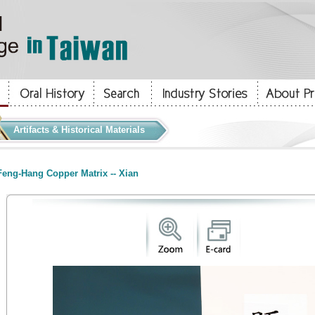
Artifacts & Historical Materials
eng-Hang Copper Matrix -- Xian