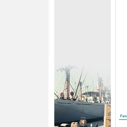
Form
Fen