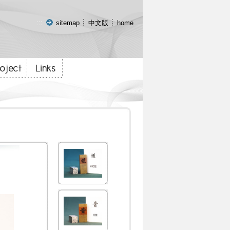
:::
sitemap
中文版
home