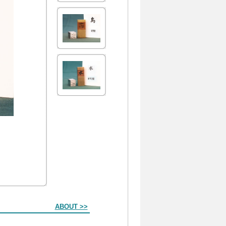
ABOUT >>