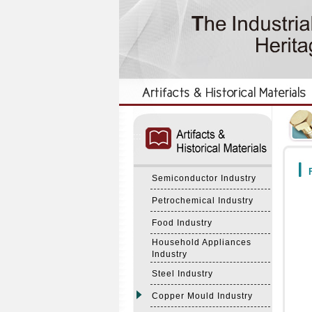
:::
:::
F
Semiconductor Industry
Petrochemical Industry
Food Industry
Household Appliances
Industry
Steel Industry
Copper Mould Industry