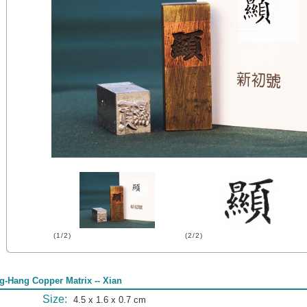
(1/2)
(2/2)
g-Hang Copper Matrix -- Xian
Size:
4.5 x 1.6 x 0.7 cm