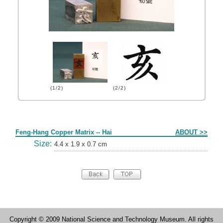
(1/2)
(2/2)
Form
Feng-Hang Copper Matrix -- Hai
ABOUT >>
Size:
4.4 x 1.9 x 0.7 cm
Copyright © 2009 National Science and Technology Museum. All rights