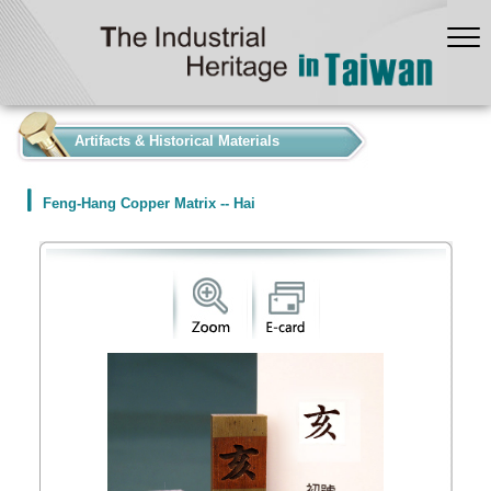
:::
Artifacts & Historical Materials
Feng-Hang Copper Matrix -- Hai