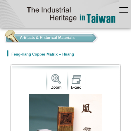
:::
Artifacts & Historical Materials
Feng-Hang Copper Matrix -- Huang