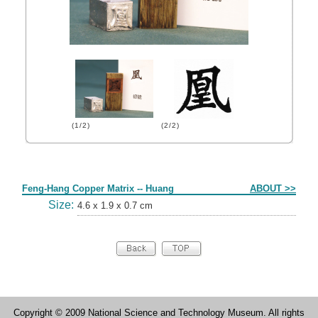
(1/2)
(2/2)
Form
Feng-Hang Copper Matrix -- Huang
ABOUT >>
Size:
4.6 x 1.9 x 0.7 cm
Copyright © 2009 National Science and Technology Museum. All rights