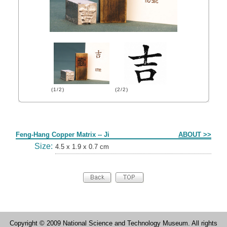
(1/2)
(2/2)
Form
Feng-Hang Copper Matrix -- Ji
ABOUT >>
Size:
4.5 x 1.9 x 0.7 cm
Copyright © 2009 National Science and Technology Museum. All rights