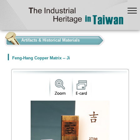
:::
Artifacts & Historical Materials
Feng-Hang Copper Matrix -- Ji