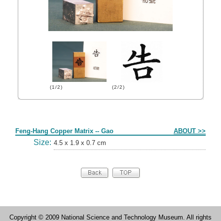
(1/2)
(2/2)
Form
Feng-Hang Copper Matrix -- Gao
ABOUT >>
Size:
4.5 x 1.9 x 0.7 cm
Copyright © 2009 National Science and Technology Museum. All rights