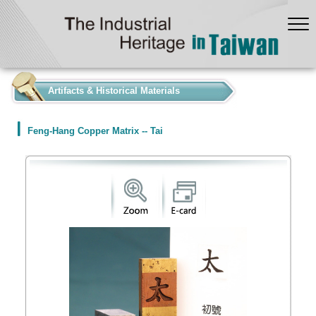
:::
Artifacts & Historical Materials
Feng-Hang Copper Matrix -- Tai