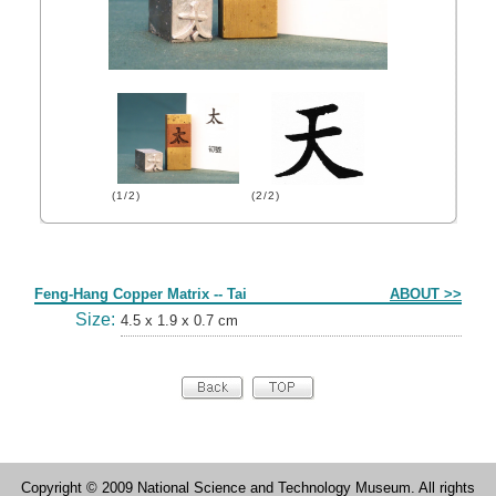
(1/2)
(2/2)
Form
Feng-Hang Copper Matrix -- Tai
ABOUT >>
Size:
4.5 x 1.9 x 0.7 cm
Copyright © 2009 National Science and Technology Museum. All rights