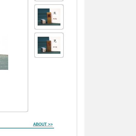
ABOUT >>