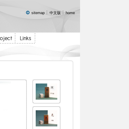
:::
sitemap
中文版
home