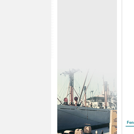
Form
Fen