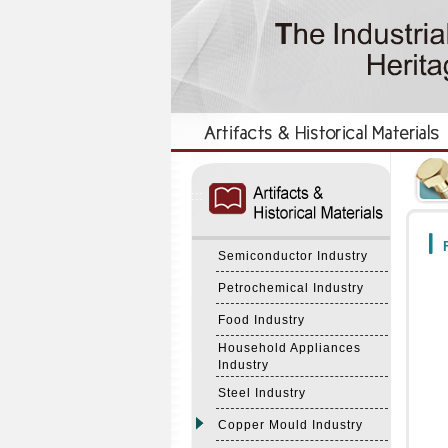
:::
:::
F
Semiconductor Industry
Petrochemical Industry
Food Industry
Household Appliances
Industry
Steel Industry
Copper Mould Industry