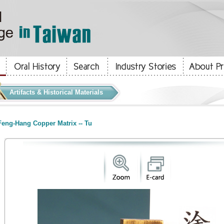
Artifacts & Historical Materials
eng-Hang Copper Matrix -- Tu