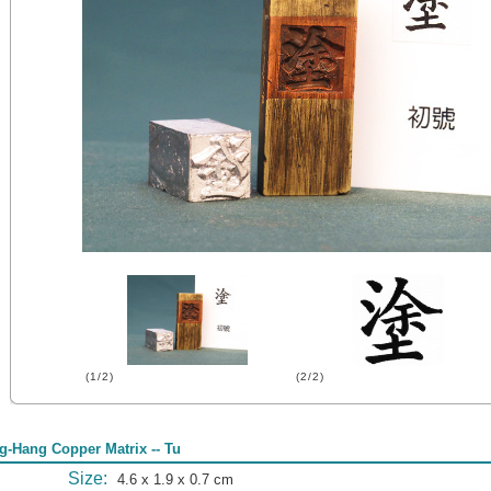
(1/2)
(2/2)
g-Hang Copper Matrix -- Tu
Size:
4.6 x 1.9 x 0.7 cm