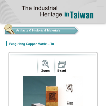
:::
Artifacts & Historical Materials
Feng-Hang Copper Matrix -- Tu