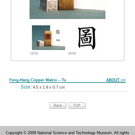
(1/2)
(2/2)
Form
Feng-Hang Copper Matrix -- Tu
ABOUT >>
Size:
4.5 x 1.9 x 0.7 cm
Copyright © 2009 National Science and Technology Museum. All rights