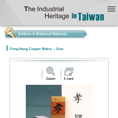
:::
Artifacts & Historical Materials
Feng-Hang Copper Matrix -- Xiao