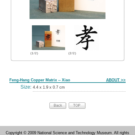
(1/2)
(2/2)
Form
Feng-Hang Copper Matrix -- Xiao
ABOUT >>
Size:
4.4 x 1.9 x 0.7 cm
Copyright © 2009 National Science and Technology Museum. All rights