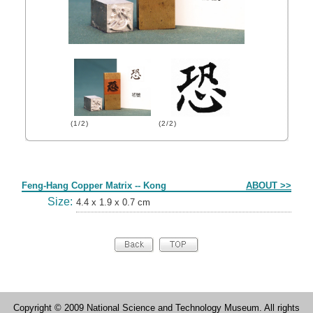
(1/2)
(2/2)
Form
Feng-Hang Copper Matrix -- Kong
ABOUT >>
Size:
4.4 x 1.9 x 0.7 cm
Copyright © 2009 National Science and Technology Museum. All rights