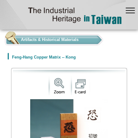
:::
Artifacts & Historical Materials
Feng-Hang Copper Matrix -- Kong