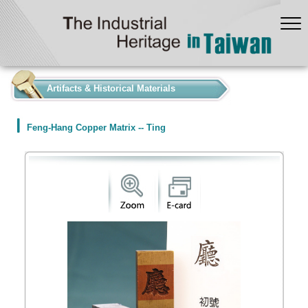
:::
Artifacts & Historical Materials
Feng-Hang Copper Matrix -- Ting