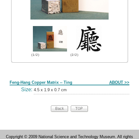
(1/2)
(2/2)
Form
Feng-Hang Copper Matrix -- Ting
ABOUT >>
Size:
4.5 x 1.9 x 0.7 cm
Copyright © 2009 National Science and Technology Museum. All rights