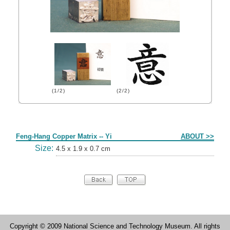
(1/2)
(2/2)
Form
Feng-Hang Copper Matrix -- Yi
ABOUT >>
Size:
4.5 x 1.9 x 0.7 cm
Copyright © 2009 National Science and Technology Museum. All rights