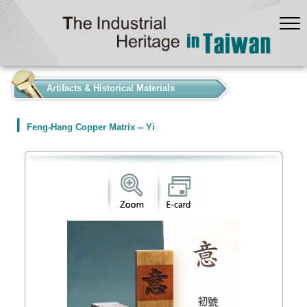
:::
Artifacts & Historical Materials
Feng-Hang Copper Matrix -- Yi