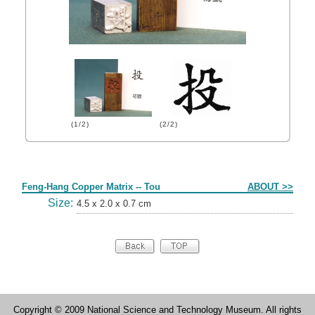
(1/2)
(2/2)
Form
Feng-Hang Copper Matrix -- Tou
ABOUT >>
Size:
4.5 x 2.0 x 0.7 cm
Copyright © 2009 National Science and Technology Museum. All rights