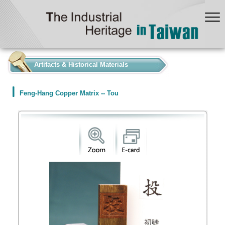
:::
Artifacts & Historical Materials
Feng-Hang Copper Matrix -- Tou