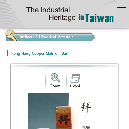
:::
Artifacts & Historical Materials
Feng-Hang Copper Matrix -- Bai