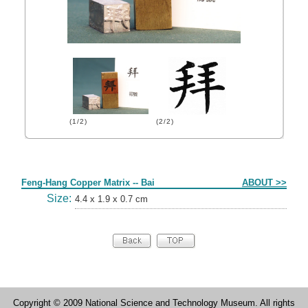
(1/2)
(2/2)
Form
Feng-Hang Copper Matrix -- Bai
ABOUT >>
Size:
4.4 x 1.9 x 0.7 cm
Copyright © 2009 National Science and Technology Museum. All rights