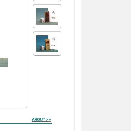
ABOUT >>