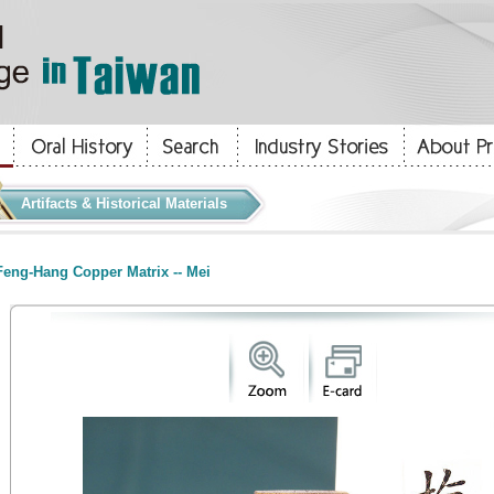
Artifacts & Historical Materials
eng-Hang Copper Matrix -- Mei