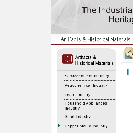
:::
:::
F
Semiconductor Industry
Petrochemical Industry
Food Industry
Household Appliances
Industry
Steel Industry
Copper Mould Industry