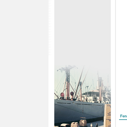
Form
Fen