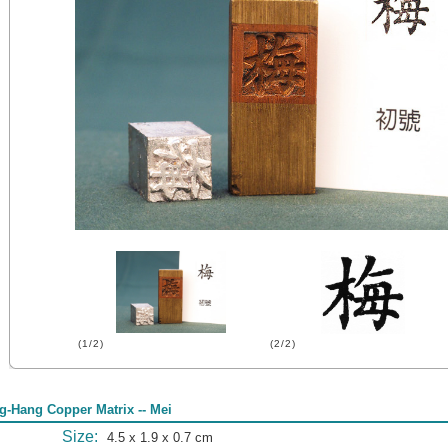
(1/2)
(2/2)
g-Hang Copper Matrix -- Mei
Size:
4.5 x 1.9 x 0.7 cm