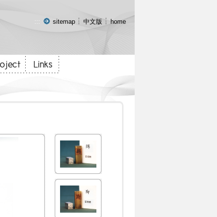
:::
sitemap
中文版
home