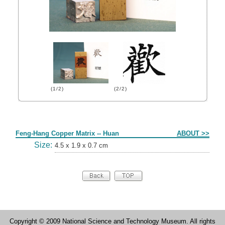
(1/2)
(2/2)
Form
Feng-Hang Copper Matrix -- Huan
ABOUT >>
Size:
4.5 x 1.9 x 0.7 cm
Copyright © 2009 National Science and Technology Museum. All rights