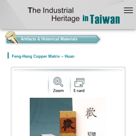
:::
Artifacts & Historical Materials
Feng-Hang Copper Matrix -- Huan