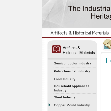
:::
:::
F
Semiconductor Industry
Petrochemical Industry
Food Industry
Household Appliances
Industry
Steel Industry
Copper Mould Industry