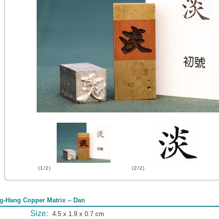
(1/2)
(2/2)
g-Hang Copper Matrix -- Dan
Size:
4.5 x 1.9 x 0.7 cm