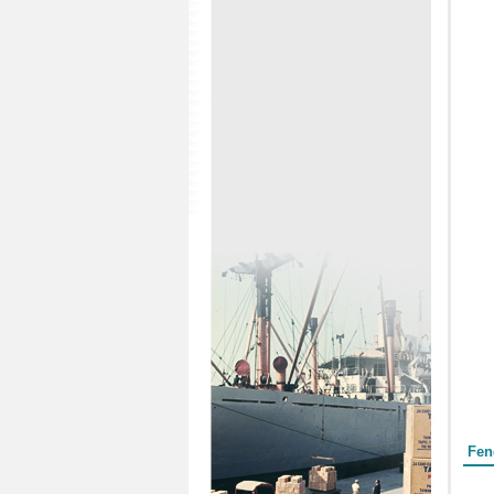
Form
Fen