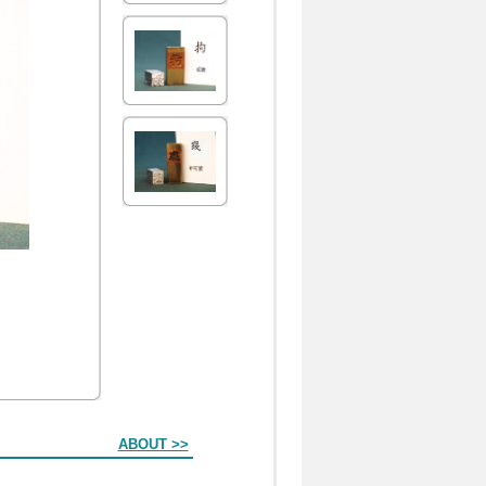
ABOUT >>