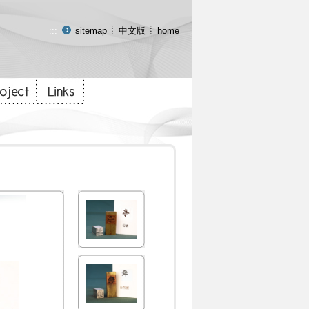
:::
sitemap
中文版
home