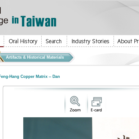
Artifacts & Historical Materials
eng-Hang Copper Matrix -- Dan