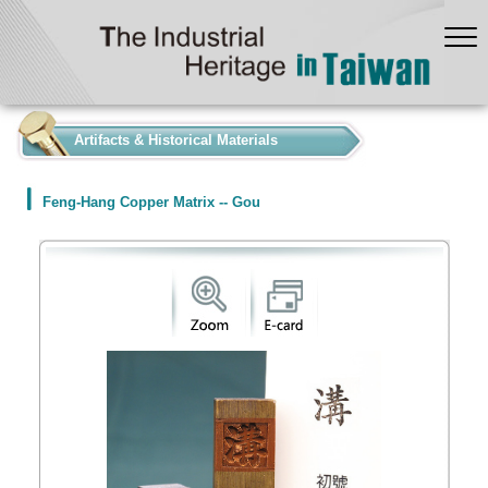
:::
Artifacts & Historical Materials
Feng-Hang Copper Matrix -- Gou