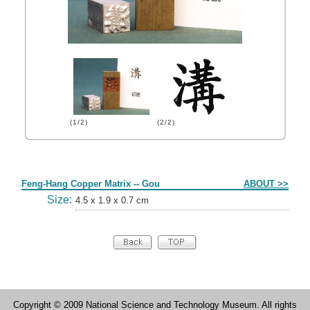
(1/2)
(2/2)
Form
Feng-Hang Copper Matrix -- Gou
ABOUT >>
Size:
4.5 x 1.9 x 0.7 cm
Copyright © 2009 National Science and Technology Museum. All rights