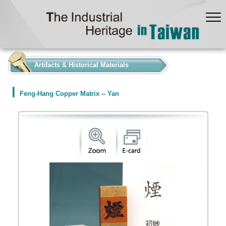
:::
Artifacts & Historical Materials
Feng-Hang Copper Matrix -- Yan