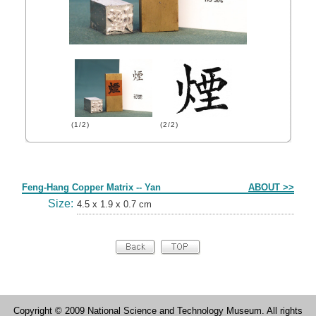
(1/2)
(2/2)
Form
Feng-Hang Copper Matrix -- Yan
ABOUT >>
Size:
4.5 x 1.9 x 0.7 cm
Copyright © 2009 National Science and Technology Museum. All rights