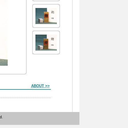
ABOUT >>
d.