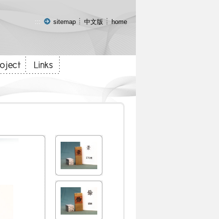
:::
sitemap
中文版
home