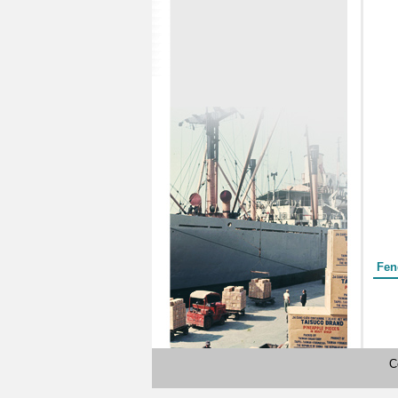
Form
Fen
C