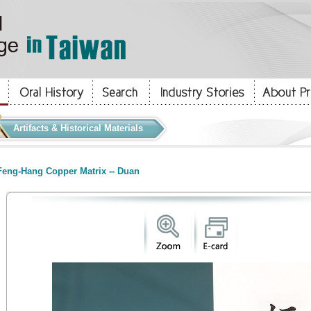
Artifacts & Historical Materials
eng-Hang Copper Matrix -- Duan