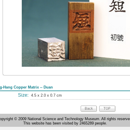
g-Hang Copper Matrix -- Duan
Size:
4.5 x 2.0 x 0.7 cm
opyright © 2009 National Science and Technology Museum. All rights reserve
This website has been visited by 2465289 people.