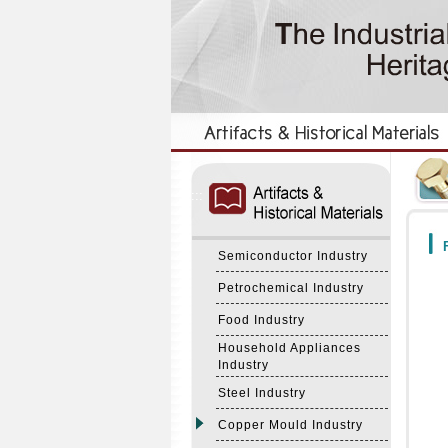
:::
:::
F
Semiconductor Industry
Petrochemical Industry
Food Industry
Household Appliances
Industry
Steel Industry
Copper Mould Industry