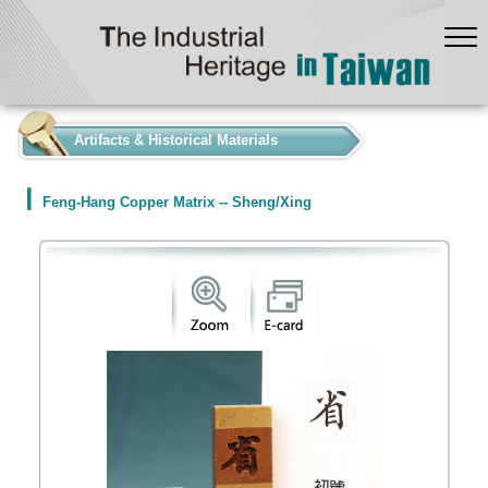
:::
Artifacts & Historical Materials
Feng-Hang Copper Matrix -- Sheng/Xing