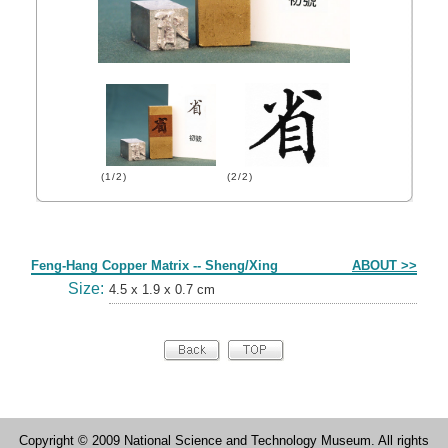
(1/2)
(2/2)
Form
Feng-Hang Copper Matrix -- Sheng/Xing
ABOUT >>
Size:
4.5 x 1.9 x 0.7 cm
Copyright © 2009 National Science and Technology Museum. All rights