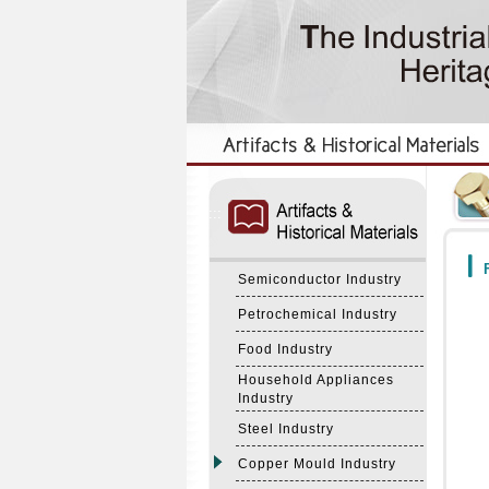
:::
:::
F
Semiconductor Industry
Petrochemical Industry
Food Industry
Household Appliances
Industry
Steel Industry
Copper Mould Industry