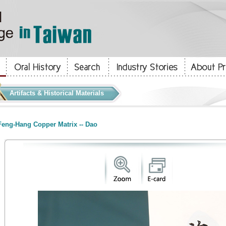
Artifacts & Historical Materials
eng-Hang Copper Matrix -- Dao