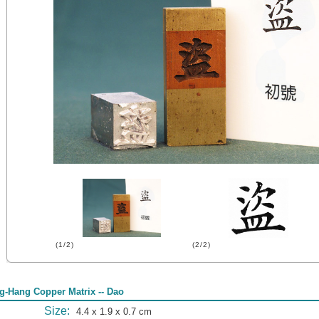
(1/2)
(2/2)
g-Hang Copper Matrix -- Dao
Size:
4.4 x 1.9 x 0.7 cm