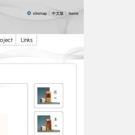
:::
sitemap
中文版
home