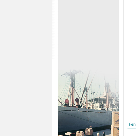
Form
Fen