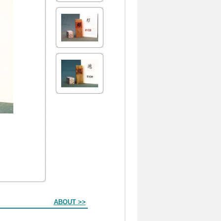
ABOUT >>