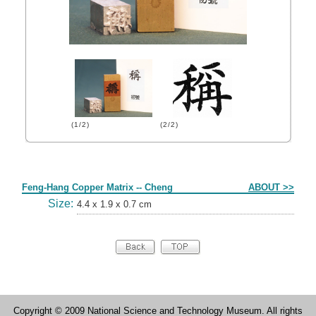
(1/2)
(2/2)
Form
Feng-Hang Copper Matrix -- Cheng
ABOUT >>
Size:
4.4 x 1.9 x 0.7 cm
Copyright © 2009 National Science and Technology Museum. All rights