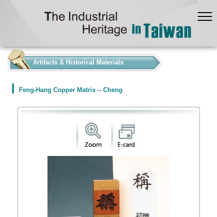
:::
Artifacts & Historical Materials
Feng-Hang Copper Matrix -- Cheng