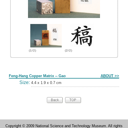
(1/2)
(2/2)
Form
Feng-Hang Copper Matrix -- Gao
ABOUT >>
Size:
4.4 x 1.9 x 0.7 cm
Copyright © 2009 National Science and Technology Museum. All rights