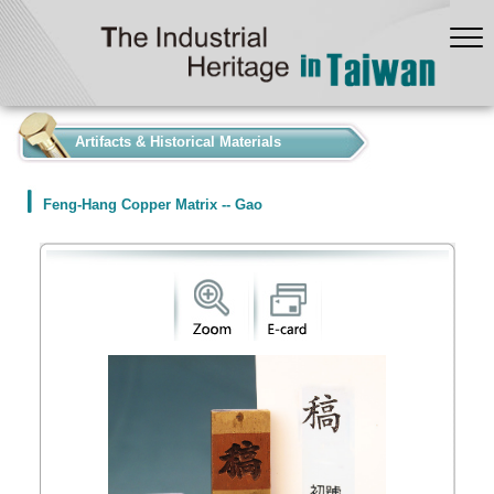
:::
Artifacts & Historical Materials
Feng-Hang Copper Matrix -- Gao