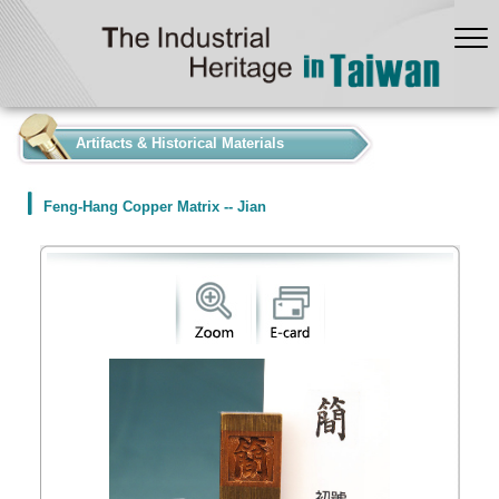
:::
Artifacts & Historical Materials
Feng-Hang Copper Matrix -- Jian