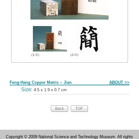
(1/2)
(2/2)
Form
Feng-Hang Copper Matrix -- Jian
ABOUT >>
Size:
4.5 x 1.9 x 0.7 cm
Copyright © 2009 National Science and Technology Museum. All rights