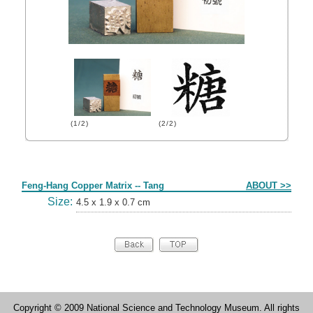
(1/2)
(2/2)
Form
Feng-Hang Copper Matrix -- Tang
ABOUT >>
Size:
4.5 x 1.9 x 0.7 cm
Copyright © 2009 National Science and Technology Museum. All rights