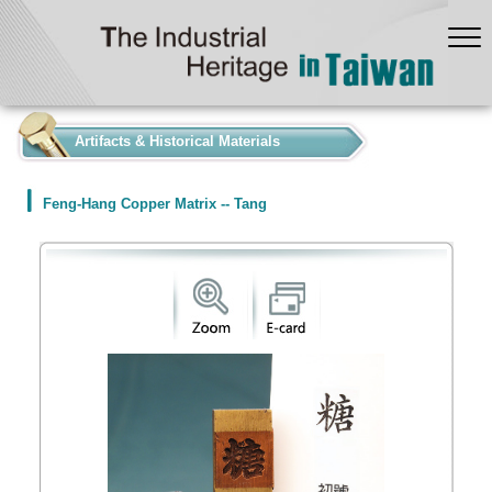
:::
Artifacts & Historical Materials
Feng-Hang Copper Matrix -- Tang