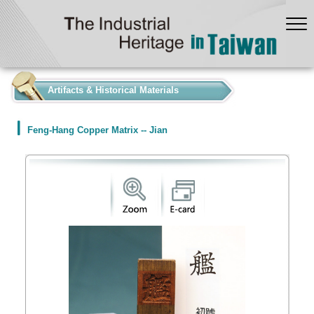
:::
Artifacts & Historical Materials
Feng-Hang Copper Matrix -- Jian