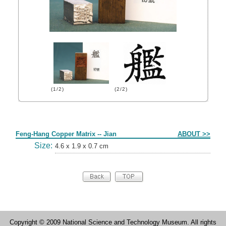
(1/2)
(2/2)
Form
Feng-Hang Copper Matrix -- Jian
ABOUT >>
Size:
4.6 x 1.9 x 0.7 cm
Copyright © 2009 National Science and Technology Museum. All rights