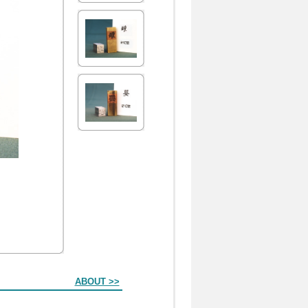
ABOUT >>