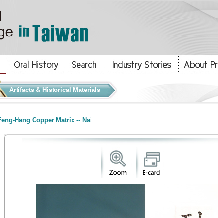
Artifacts & Historical Materials
eng-Hang Copper Matrix -- Nai