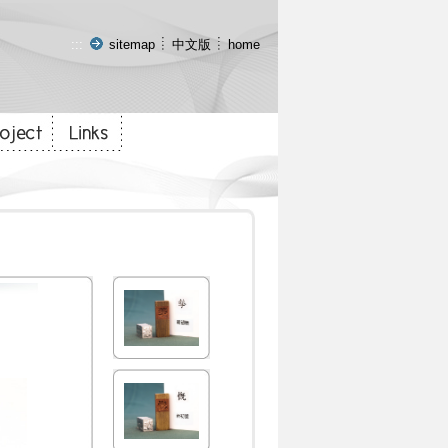
:::
sitemap
中文版
home