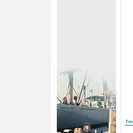
Form
Fen