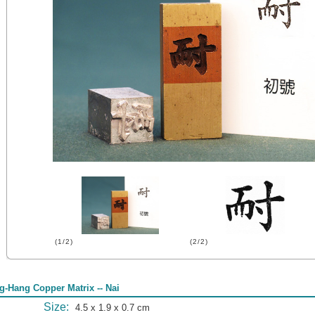
(1/2)
(2/2)
g-Hang Copper Matrix -- Nai
Size:
4.5 x 1.9 x 0.7 cm