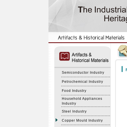
:::
:::
F
Semiconductor Industry
Petrochemical Industry
Food Industry
Household Appliances
Industry
Steel Industry
Copper Mould Industry