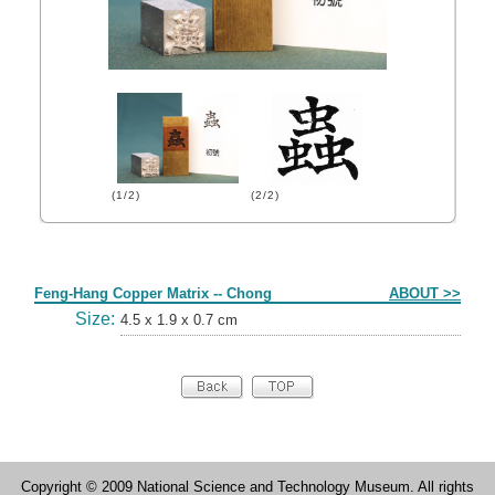
(1/2)
(2/2)
Form
Feng-Hang Copper Matrix -- Chong
ABOUT >>
Size:
4.5 x 1.9 x 0.7 cm
Copyright © 2009 National Science and Technology Museum. All rights