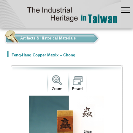
:::
Artifacts & Historical Materials
Feng-Hang Copper Matrix -- Chong