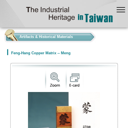
:::
Artifacts & Historical Materials
Feng-Hang Copper Matrix -- Meng