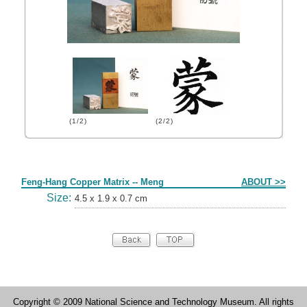
(1/2)
(2/2)
Form
Feng-Hang Copper Matrix -- Meng
ABOUT >>
Size:
4.5 x 1.9 x 0.7 cm
Copyright © 2009 National Science and Technology Museum. All rights