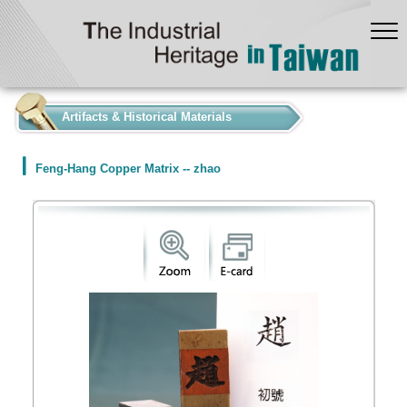
:::
Artifacts & Historical Materials
Feng-Hang Copper Matrix -- zhao