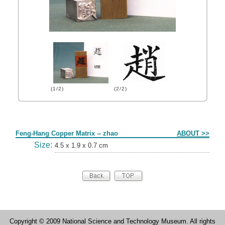
(1/2)
(2/2)
Form
Feng-Hang Copper Matrix -- zhao
ABOUT >>
Size:
4.5 x 1.9 x 0.7 cm
Copyright © 2009 National Science and Technology Museum. All rights