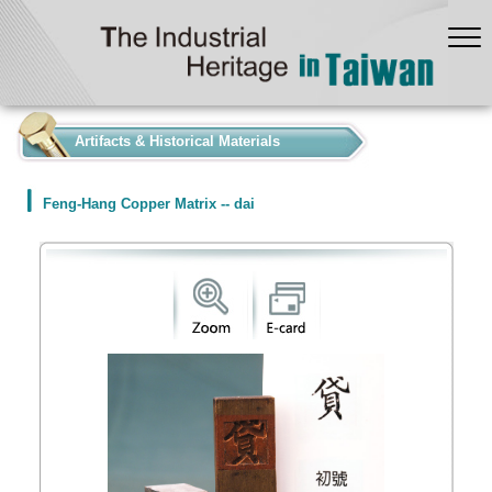
:::
Artifacts & Historical Materials
Feng-Hang Copper Matrix -- dai