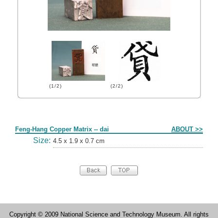
(1/2)
(2/2)
Form
Feng-Hang Copper Matrix -- dai
ABOUT >>
Size:
4.5 x 1.9 x 0.7 cm
Copyright © 2009 National Science and Technology Museum. All rights