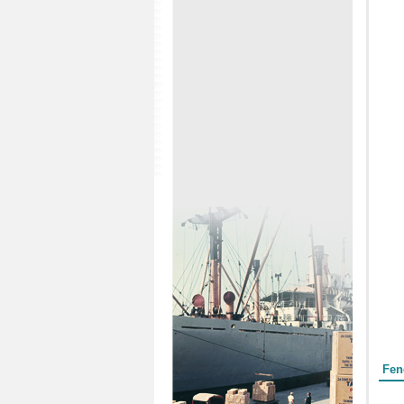
Form
Fen