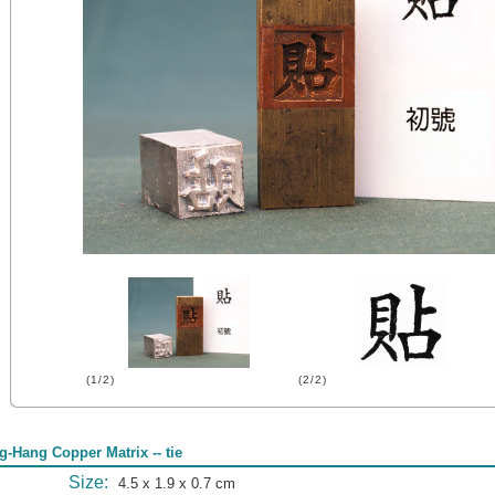
(1/2)
(2/2)
g-Hang Copper Matrix -- tie
Size:
4.5 x 1.9 x 0.7 cm