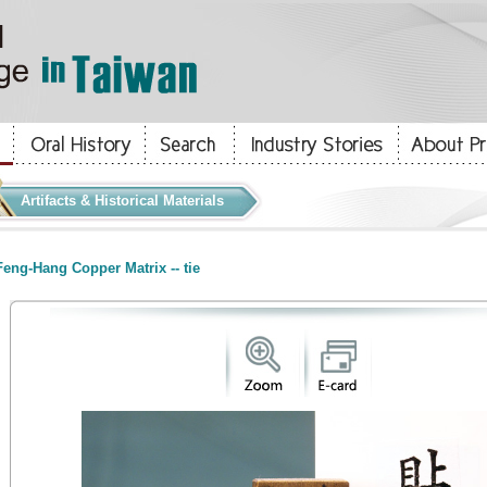
Artifacts & Historical Materials
eng-Hang Copper Matrix -- tie