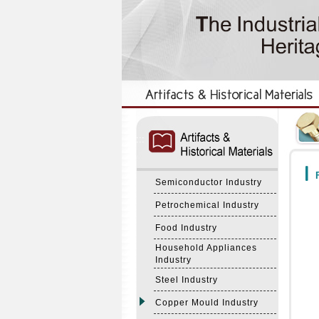
:::
:::
F
Semiconductor Industry
Petrochemical Industry
Food Industry
Household Appliances
Industry
Steel Industry
Copper Mould Industry