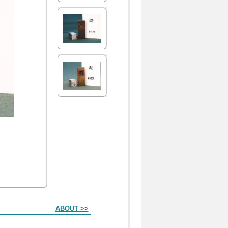
ABOUT >>