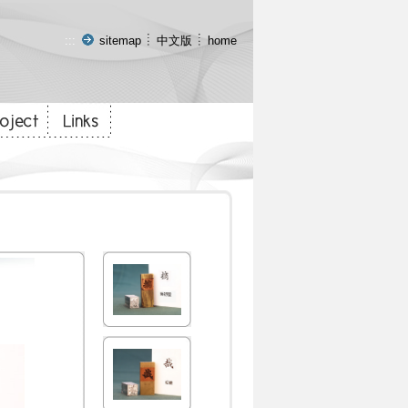
:::
sitemap
中文版
home