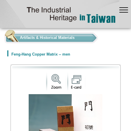
:::
Artifacts & Historical Materials
Feng-Hang Copper Matrix -- men