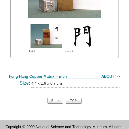
(1/2)
(2/2)
Form
Feng-Hang Copper Matrix -- men
ABOUT >>
Size:
4.4 x 1.9 x 0.7 cm
Copyright © 2009 National Science and Technology Museum. All rights