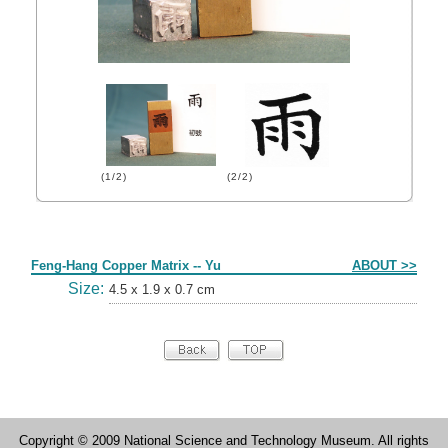
(1/2)
(2/2)
Form
Feng-Hang Copper Matrix -- Yu
ABOUT >>
Size:
4.5 x 1.9 x 0.7 cm
Copyright © 2009 National Science and Technology Museum. All rights