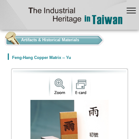
:::
Artifacts & Historical Materials
Feng-Hang Copper Matrix -- Yu