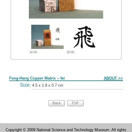
(1/2)
(2/2)
Form
Feng-Hang Copper Matrix -- fei
ABOUT >>
Size:
4.5 x 1.9 x 0.7 cm
Copyright © 2009 National Science and Technology Museum. All rights