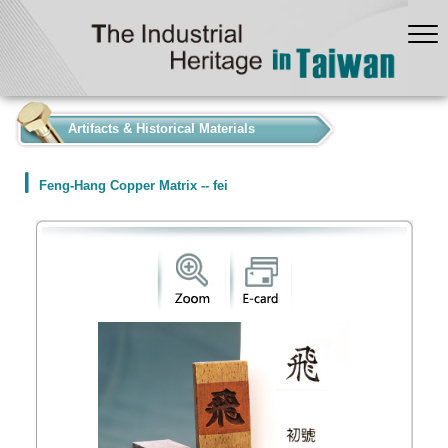
:::
Artifacts & Historical Materials
Feng-Hang Copper Matrix -- fei