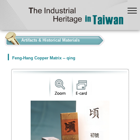
:::
Artifacts & Historical Materials
Feng-Hang Copper Matrix -- qing