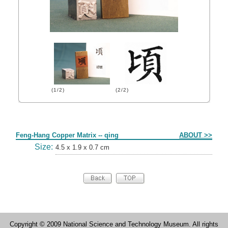
(1/2)
(2/2)
Form
Feng-Hang Copper Matrix -- qing
ABOUT >>
Size:
4.5 x 1.9 x 0.7 cm
Copyright © 2009 National Science and Technology Museum. All rights