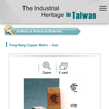
:::
Artifacts & Historical Materials
Feng-Hang Copper Matrix -- dian