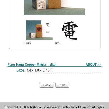
(1/2)
(2/2)
Form
Feng-Hang Copper Matrix -- dian
ABOUT >>
Size:
4.4 x 1.9 x 0.7 cm
Copyright © 2009 National Science and Technology Museum. All rights