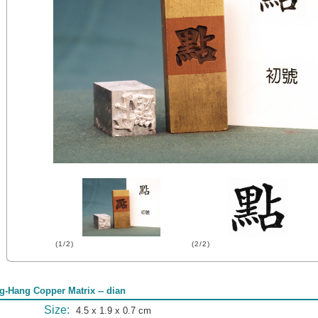
(1/2)
(2/2)
g-Hang Copper Matrix -- dian
Size:
4.5 x 1.9 x 0.7 cm