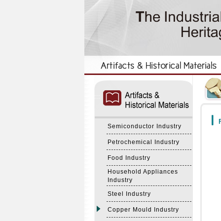
:::
:::
F
Semiconductor Industry
Petrochemical Industry
Food Industry
Household Appliances
Industry
Steel Industry
Copper Mould Industry