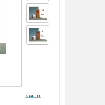
ABOUT >>