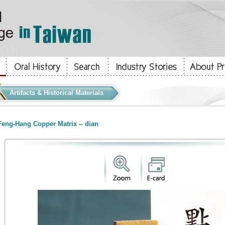
Artifacts & Historical Materials
eng-Hang Copper Matrix -- dian