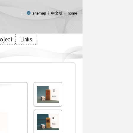
:::
sitemap
中文版
home