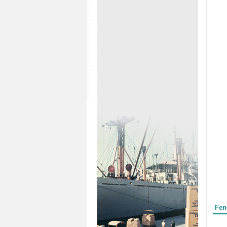
Form
Fen