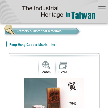
:::
Artifacts & Historical Materials
Feng-Hang Copper Matrix -- he