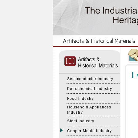
:::
:::
F
Semiconductor Industry
Petrochemical Industry
Food Industry
Household Appliances
Industry
Steel Industry
Copper Mould Industry