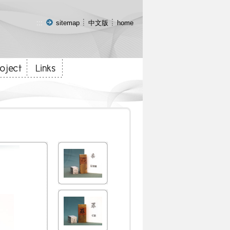
:::
sitemap
中文版
home