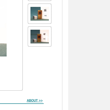
ABOUT >>