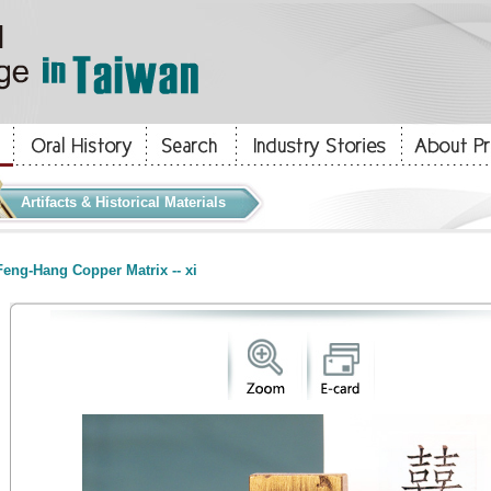
Artifacts & Historical Materials
eng-Hang Copper Matrix -- xi