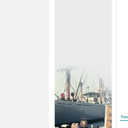
Form
Fen