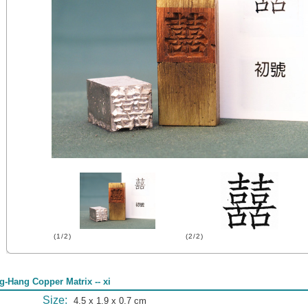
(1/2)
(2/2)
g-Hang Copper Matrix -- xi
Size:
4.5 x 1.9 x 0.7 cm