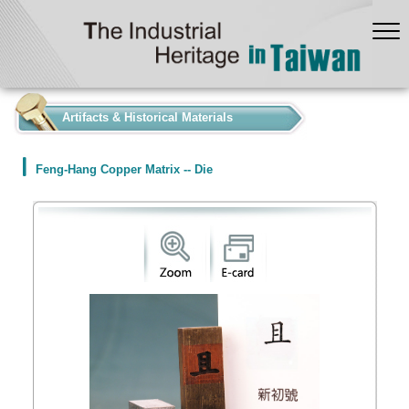
:::
Artifacts & Historical Materials
Feng-Hang Copper Matrix -- Die