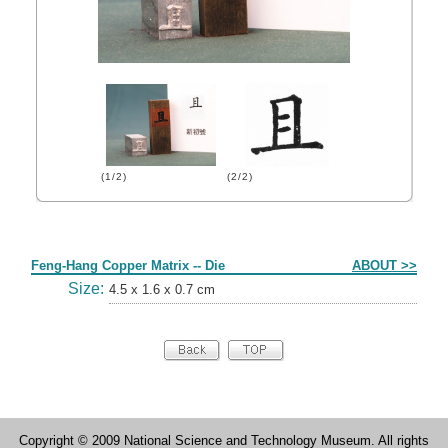
(1/2)
(2/2)
Form
Feng-Hang Copper Matrix -- Die
ABOUT >>
Size:
4.5 x 1.6 x 0.7 cm
Copyright © 2009 National Science and Technology Museum. All rights