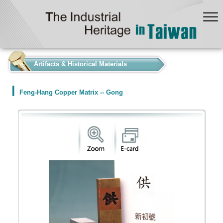
:::
Artifacts & Historical Materials
Feng-Hang Copper Matrix -- Gong