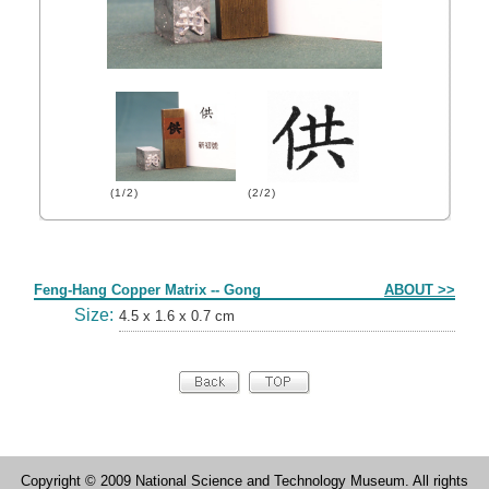
(1/2)
(2/2)
Form
Feng-Hang Copper Matrix -- Gong
ABOUT >>
Size:
4.5 x 1.6 x 0.7 cm
Copyright © 2009 National Science and Technology Museum. All rights