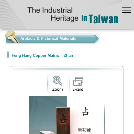
:::
Artifacts & Historical Materials
Feng-Hang Copper Matrix -- Zhan