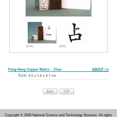
(1/2)
(2/2)
Form
Feng-Hang Copper Matrix -- Zhan
ABOUT >>
Size:
4.5 x 1.6 x 0.7 cm
Copyright © 2009 National Science and Technology Museum. All rights