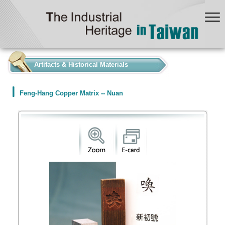
:::
Artifacts & Historical Materials
Feng-Hang Copper Matrix -- Nuan