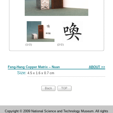
(1/2)
(2/2)
Form
Feng-Hang Copper Matrix -- Nuan
ABOUT >>
Size:
4.5 x 1.6 x 0.7 cm
Copyright © 2009 National Science and Technology Museum. All rights