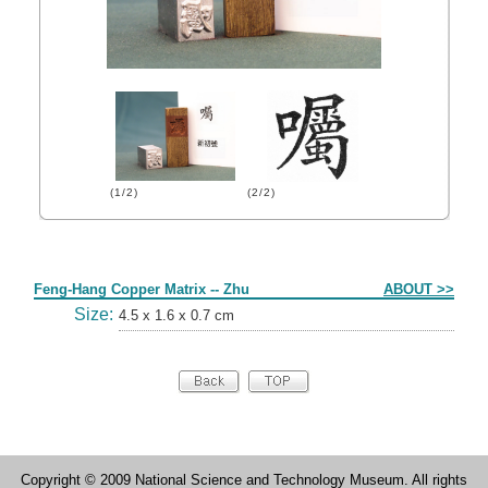
(1/2)
(2/2)
Form
Feng-Hang Copper Matrix -- Zhu
ABOUT >>
Size:
4.5 x 1.6 x 0.7 cm
Copyright © 2009 National Science and Technology Museum. All rights