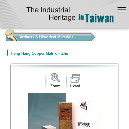
:::
Artifacts & Historical Materials
Feng-Hang Copper Matrix -- Zhu