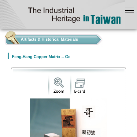
:::
Artifacts & Historical Materials
Feng-Hang Copper Matrix -- Ge