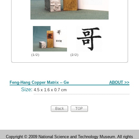
(1/2)
(2/2)
Form
Feng-Hang Copper Matrix -- Ge
ABOUT >>
Size:
4.5 x 1.6 x 0.7 cm
Copyright © 2009 National Science and Technology Museum. All rights