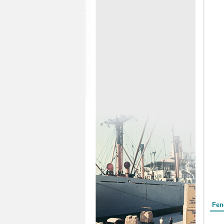
Form
Fen