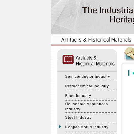
:::
:::
F
Semiconductor Industry
Petrochemical Industry
Food Industry
Household Appliances
Industry
Steel Industry
Copper Mould Industry