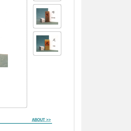
ABOUT >>