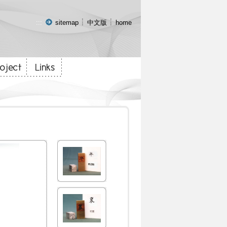
:::
sitemap
中文版
home