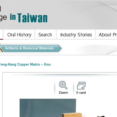
Artifacts & Historical Materials
eng-Hang Copper Matrix -- Kou