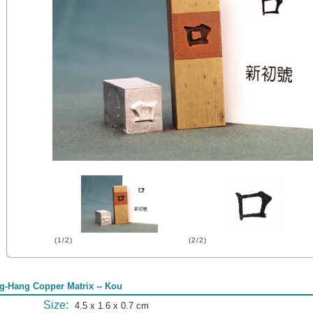
(1/2)
(2/2)
g-Hang Copper Matrix -- Kou
Size:
4.5 x 1.6 x 0.7 cm