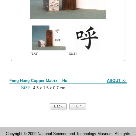
(1/2)
(2/2)
Form
Feng-Hang Copper Matrix -- Hu
ABOUT >>
Size:
4.5 x 1.6 x 0.7 cm
Copyright © 2009 National Science and Technology Museum. All rights