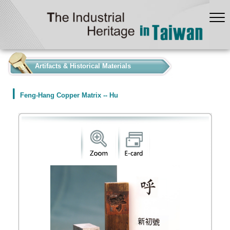
:::
Artifacts & Historical Materials
Feng-Hang Copper Matrix -- Hu