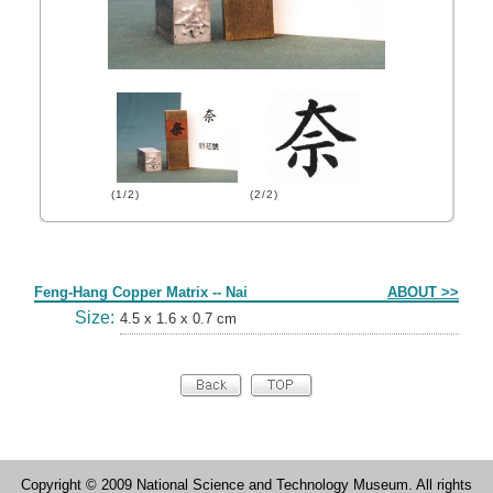
(1/2)
(2/2)
Form
Feng-Hang Copper Matrix -- Nai
ABOUT >>
Size:
4.5 x 1.6 x 0.7 cm
Copyright © 2009 National Science and Technology Museum. All rights