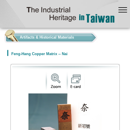
:::
Artifacts & Historical Materials
Feng-Hang Copper Matrix -- Nai